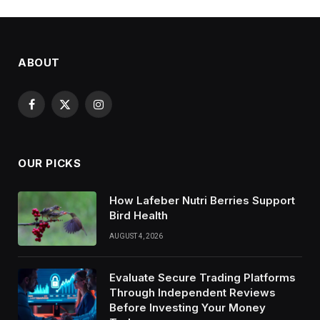
ABOUT
Facebook
X
Instagram
(Twitter)
OUR PICKS
How Lafeber Nutri Berries Support
Bird Health
AUGUST 4, 2026
Evaluate Secure Trading Platforms
Through Independent Reviews
Before Investing Your Money