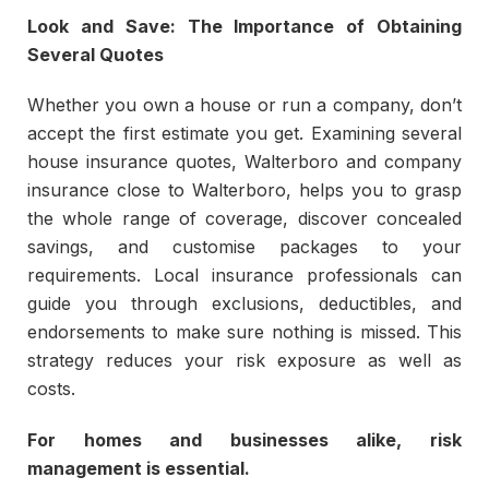
Look and Save: The Importance of Obtaining
Several Quotes
Whether you own a house or run a company, don’t
accept the first estimate you get. Examining several
house insurance quotes, Walterboro and company
insurance close to Walterboro, helps you to grasp
the whole range of coverage, discover concealed
savings, and customise packages to your
requirements. Local insurance professionals can
guide you through exclusions, deductibles, and
endorsements to make sure nothing is missed. This
strategy reduces your risk exposure as well as
costs.
For homes and businesses alike, risk
management is essential.