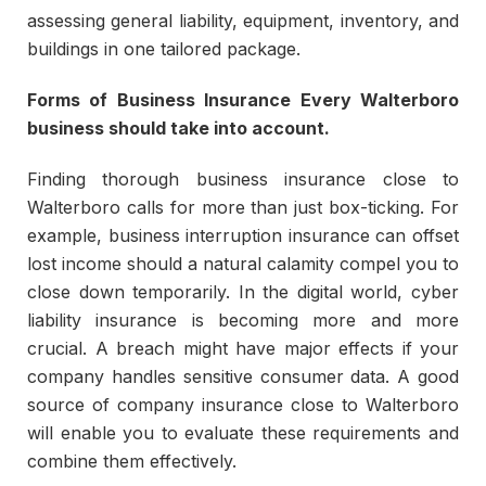
assessing general liability, equipment, inventory, and
buildings in one tailored package.
Forms of Business Insurance Every Walterboro
business should take into account.
Finding thorough business insurance close to
Walterboro calls for more than just box-ticking. For
example, business interruption insurance can offset
lost income should a natural calamity compel you to
close down temporarily. In the digital world, cyber
liability insurance is becoming more and more
crucial. A breach might have major effects if your
company handles sensitive consumer data. A good
source of company insurance close to Walterboro
will enable you to evaluate these requirements and
combine them effectively.