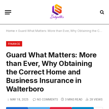
Home
»
Guard What Matters: More than Ever, Why Obtaining the Correct Home and Business Insurance in Walterboro
FINANCE
Guard What Matters: More
than Ever, Why Obtaining
the Correct Home and
Business Insurance in
Walterboro
MAY 18, 2025
NO COMMENTS
3 MINS READ
28
VIEWS