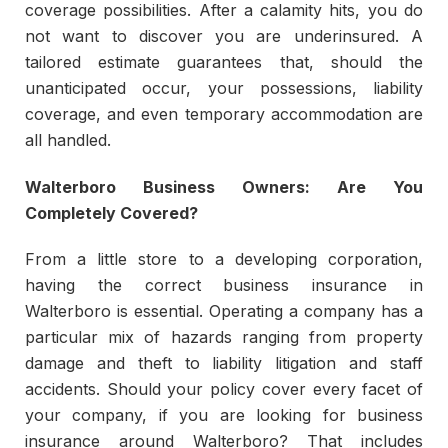
coverage possibilities. After a calamity hits, you do
not want to discover you are underinsured. A
tailored estimate guarantees that, should the
unanticipated occur, your possessions, liability
coverage, and even temporary accommodation are
all handled.
Walterboro Business Owners: Are You
Completely Covered?
From a little store to a developing corporation,
having the correct business insurance in
Walterboro is essential. Operating a company has a
particular mix of hazards ranging from property
damage and theft to liability litigation and staff
accidents. Should your policy cover every facet of
your company, if you are looking for business
insurance around Walterboro? That includes