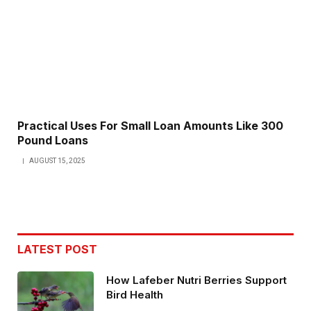
Practical Uses For Small Loan Amounts Like 300
Pound Loans
AUGUST 15, 2025
LATEST POST
How Lafeber Nutri Berries Support
Bird Health