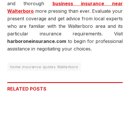
and thorough
business insurance near
Walterboro
more pressing than ever. Evaluate your
present coverage and get advice from local experts
who are familiar with the Walterboro area and its
particular insurance requirements. Visit
harboroneinsurance.com
to begin for professional
assistance in negotiating your choices.
home insurance quotes Walterboro
RELATED
POSTS