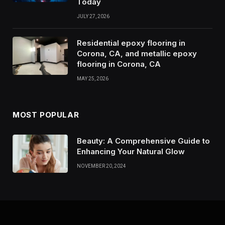
Today
JULY 27, 2026
Residential epoxy flooring in
Corona, CA, and metallic epoxy
flooring in Corona, CA
MAY 25, 2026
MOST POPULAR
Beauty: A Comprehensive Guide to
Enhancing Your Natural Glow
NOVEMBER 20, 2024