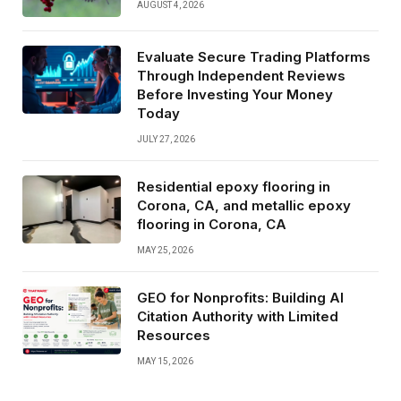
AUGUST 4, 2026
Evaluate Secure Trading Platforms
Through Independent Reviews
Before Investing Your Money
Today
JULY 27, 2026
Residential epoxy flooring in
Corona, CA, and metallic epoxy
flooring in Corona, CA
MAY 25, 2026
GEO for Nonprofits: Building AI
Citation Authority with Limited
Resources
MAY 15, 2026