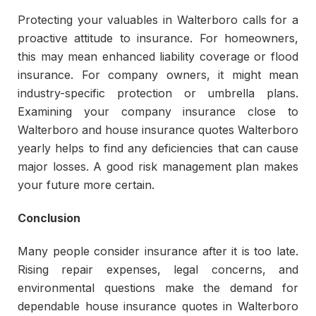
Protecting your valuables in Walterboro calls for a
proactive attitude to insurance. For homeowners,
this may mean enhanced liability coverage or flood
insurance. For company owners, it might mean
industry-specific protection or umbrella plans.
Examining your company insurance close to
Walterboro and house insurance quotes Walterboro
yearly helps to find any deficiencies that can cause
major losses. A good risk management plan makes
your future more certain.
Conclusion
Many people consider insurance after it is too late.
Rising repair expenses, legal concerns, and
environmental questions make the demand for
dependable house insurance quotes in Walterboro