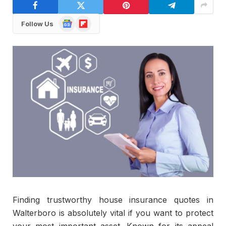
Google
Flipboard
Follow Us
News
Finding trustworthy house insurance quotes in
Walterboro is absolutely vital if you want to protect