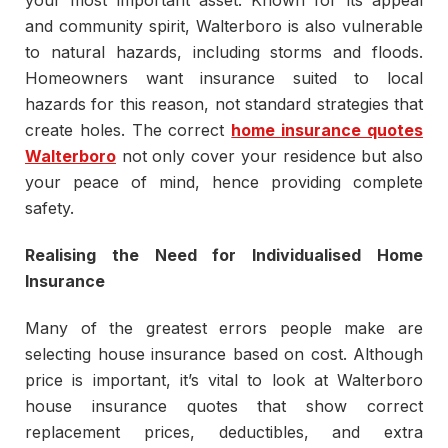
your most important asset. Known for its appeal
and community spirit, Walterboro is also vulnerable
to natural hazards, including storms and floods.
Homeowners want insurance suited to local
hazards for this reason, not standard strategies that
create holes. The correct
home insurance quotes
Walterboro
not only cover your residence but also
your peace of mind, hence providing complete
safety.
Realising the Need for Individualised Home
Insurance
Many of the greatest errors people make are
selecting house insurance based on cost. Although
price is important, it’s vital to look at Walterboro
house insurance quotes that show correct
replacement prices, deductibles, and extra