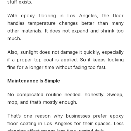
stuff exists.
With epoxy flooring in Los Angeles, the floor
handles temperature changes better than many
other materials. It does not expand and shrink too
much.
Also, sunlight does not damage it quickly, especially
if a proper top coat is applied. So it keeps looking
fine for a longer time without fading too fast.
Maintenance Is Simple
No complicated routine needed, honestly. Sweep,
mop, and that’s mostly enough.
That’s one reason why businesses prefer epoxy
floor coating in Los Angeles for their spaces. Less