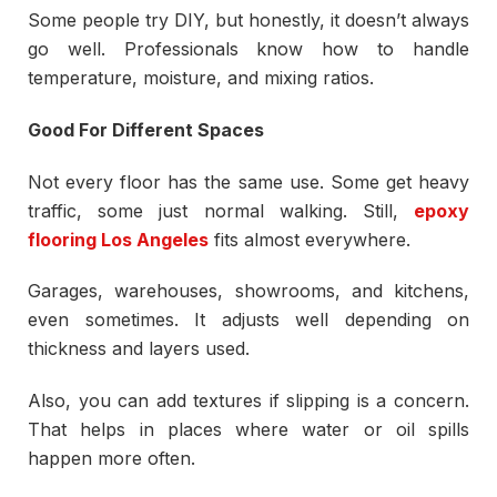
Some people try DIY, but honestly, it doesn’t always
go well. Professionals know how to handle
temperature, moisture, and mixing ratios.
Good For Different Spaces
Not every floor has the same use. Some get heavy
traffic, some just normal walking. Still,
epoxy
flooring Los Angeles
fits almost everywhere.
Garages, warehouses, showrooms, and kitchens,
even sometimes. It adjusts well depending on
thickness and layers used.
Also, you can add textures if slipping is a concern.
That helps in places where water or oil spills
happen more often.