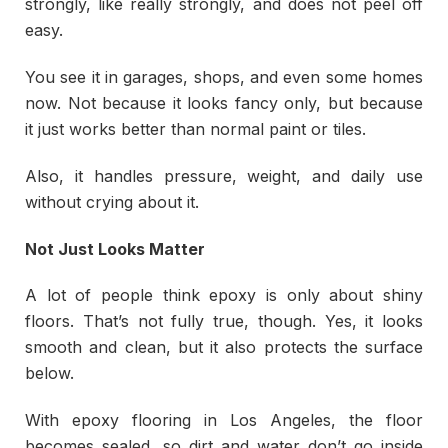
strongly, like really strongly, and does not peel off
easy.
You see it in garages, shops, and even some homes
now. Not because it looks fancy only, but because
it just works better than normal paint or tiles.
Also, it handles pressure, weight, and daily use
without crying about it.
Not Just Looks Matter
A lot of people think epoxy is only about shiny
floors. That’s not fully true, though. Yes, it looks
smooth and clean, but it also protects the surface
below.
With epoxy flooring in Los Angeles, the floor
becomes sealed, so dirt and water don’t go inside