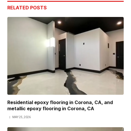
RELATED
POSTS
Residential epoxy flooring in Corona, CA, and
metallic epoxy flooring in Corona, CA
MAY 25, 2026