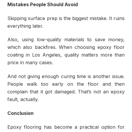
Mistakes People Should Avoid
Skipping surface prep is the biggest mistake. It ruins
everything later.
Also, using low-quality materials to save money,
which also backfires. When choosing epoxy floor
coating in Los Angeles, quality matters more than
price in many cases.
And not giving enough curing time is another issue.
People walk too early on the floor and then
complain that it got damaged. That’s not an epoxy
fault, actually.
Conclusion
Epoxy flooring has become a practical option for