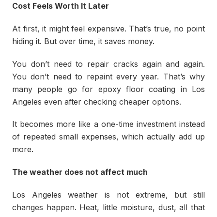
Cost Feels Worth It Later
At first, it might feel expensive. That’s true, no point
hiding it. But over time, it saves money.
You don’t need to repair cracks again and again.
You don’t need to repaint every year. That’s why
many people go for epoxy floor coating in Los
Angeles even after checking cheaper options.
It becomes more like a one-time investment instead
of repeated small expenses, which actually add up
more.
The weather does not affect much
Los Angeles weather is not extreme, but still
changes happen. Heat, little moisture, dust, all that