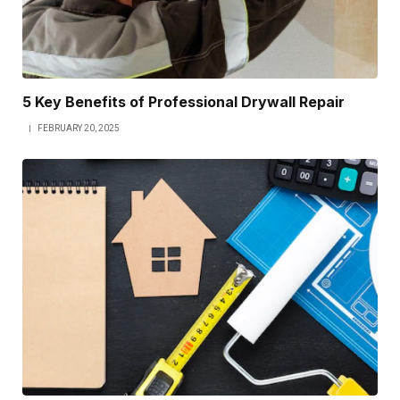
5 Key Benefits of Professional Drywall Repair
FEBRUARY 20, 2025