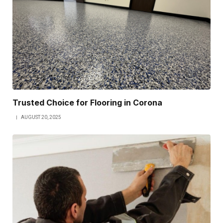
Trusted Choice for Flooring in Corona
AUGUST 20, 2025