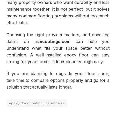
many property owners who want durability and less
maintenance together. It is not perfect, but it solves
many common flooring problems without too much
effort later.
Choosing the right provider matters, and checking
details on
risecoatings.com
can help you
understand what fits your space better without
confusion. A well-installed epoxy floor can stay
strong for years and still look clean enough daily.
If you are planning to upgrade your floor soon,
take time to compare options properly and go for a
solution that actually lasts longer.
epoxy floor coating Los Angeles