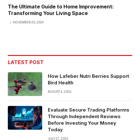
The Ultimate Guide to Home Improvement:
Transforming Your Living Space
NOVEMBER 20, 2024
LATEST POST
How Lafeber Nutri Berries Support
Bird Health
AUGUST 4, 2026
Evaluate Secure Trading Platforms
Through Independent Reviews
Before Investing Your Money
Today
JULY 27, 2026