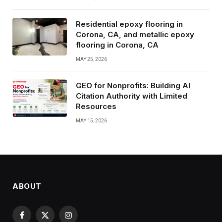
Residential epoxy flooring in
Corona, CA, and metallic epoxy
flooring in Corona, CA
MAY 25, 2026
GEO for Nonprofits: Building AI
Citation Authority with Limited
Resources
MAY 15, 2026
ABOUT
Facebook
X
Instagram