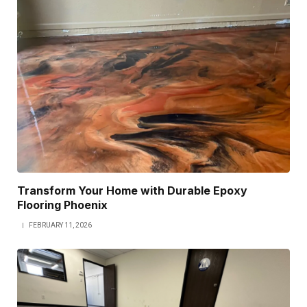
Transform Your Home with Durable Epoxy
Flooring Phoenix
FEBRUARY 11, 2026