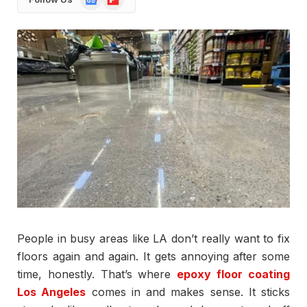
News
People in busy areas like LA don’t really want to fix
floors again and again. It gets annoying after some
time, honestly. That’s where
epoxy floor coating
Los Angeles
comes in and makes sense. It sticks