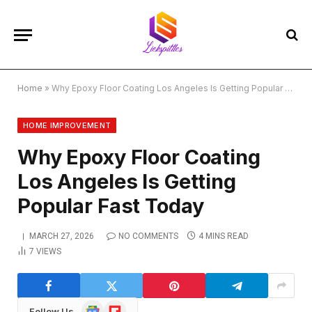
Home
»
Why Epoxy Floor Coating Los Angeles Is Getting Popular Fast Today
HOME IMPROVEMENT
Why Epoxy Floor Coating
Los Angeles Is Getting
Popular Fast Today
MARCH 27, 2026
NO COMMENTS
4 MINS READ
7
VIEWS
Google
Flipboard
Follow Us