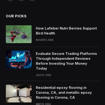
(Twitter)
OUR PICKS
How Lafeber Nutri Berries Support
Bird Health
AUGUST 4, 2026
Evaluate Secure Trading Platforms
Through Independent Reviews
Before Investing Your Money
Today
JULY 27, 2026
Residential epoxy flooring in
Corona, CA, and metallic epoxy
flooring in Corona, CA
MAY 25, 2026