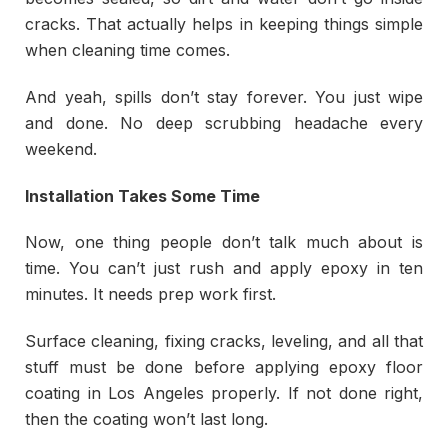
cracks. That actually helps in keeping things simple
when cleaning time comes.
And yeah, spills don’t stay forever. You just wipe
and done. No deep scrubbing headache every
weekend.
Installation Takes Some Time
Now, one thing people don’t talk much about is
time. You can’t just rush and apply epoxy in ten
minutes. It needs prep work first.
Surface cleaning, fixing cracks, leveling, and all that
stuff must be done before applying epoxy floor
coating in Los Angeles properly. If not done right,
then the coating won’t last long.