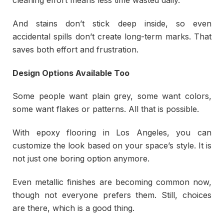
cleaning effort means less time wasted daily.
And stains don’t stick deep inside, so even
accidental spills don’t create long-term marks. That
saves both effort and frustration.
Design Options Available Too
Some people want plain grey, some want colors,
some want flakes or patterns. All that is possible.
With epoxy flooring in Los Angeles, you can
customize the look based on your space’s style. It is
not just one boring option anymore.
Even metallic finishes are becoming common now,
though not everyone prefers them. Still, choices
are there, which is a good thing.